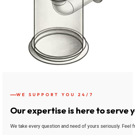
WE SUPPORT YOU 24/7
Our expertise is here to serve 
We take every question and need of yours seriously. Feel fr