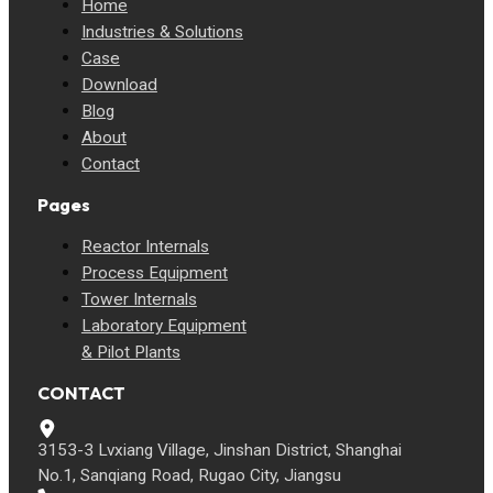
Home
Industries & Solutions
Case
Download
Blog
About
Contact
Pages
Reactor Internals
Process Equipment
Tower Internals
Laboratory Equipment
& Pilot Plants
CONTACT
3153-3 Lvxiang Village, Jinshan District, Shanghai
No.1, Sanqiang Road, Rugao City, Jiangsu