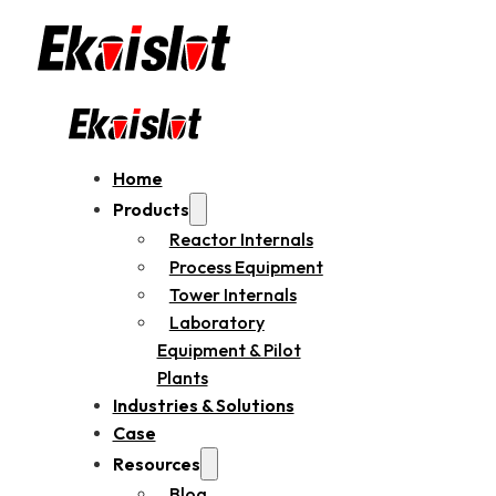
Home
Products
Reactor Internals
Process Equipment
Tower Internals
Laboratory
Equipment & Pilot
Plants
Industries & Solutions
Case
Resources
Blog