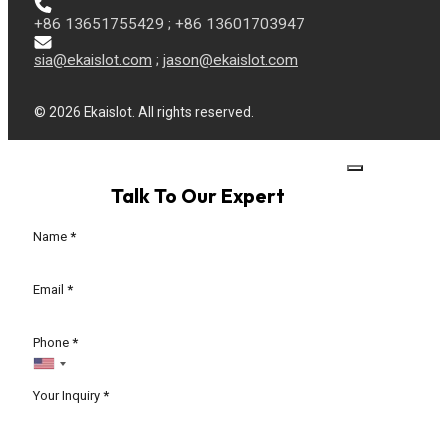
+86 13651755429 ; +86 13601703947
sia@ekaislot.com
;
jason@ekaislot.com
© 2026 Ekaislot. All rights reserved.
Talk To Our Expert
Section
Name
*
Email
*
Phone
*
Your Inquiry
*