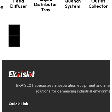
Feed
Quench
Outlet
Distributor
Diffuser
System
Collector
on
Tray
EKAISLOT specializes in separation equipment and inte
solutions for demanding industrial environmen
Quick Link