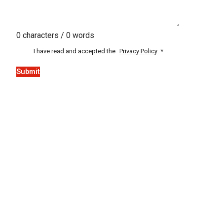
0 characters / 0 words
I have read and accepted the
Privacy Policy
.
*
Submit