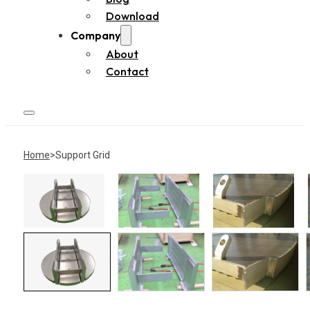
Download
Company
About
Contact
Home
Support Grid