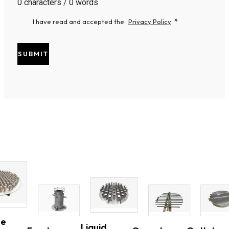
0 characters / 0 words
I have read and accepted the
Privacy Policy
.
*
SUBMIT
ne
Liquid