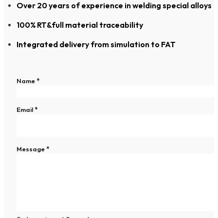
Over 20 years of experience in welding special alloys
100% RT&full material traceability
Integrated delivery from simulation to FAT
Section
Name
*
Email
*
Message
*