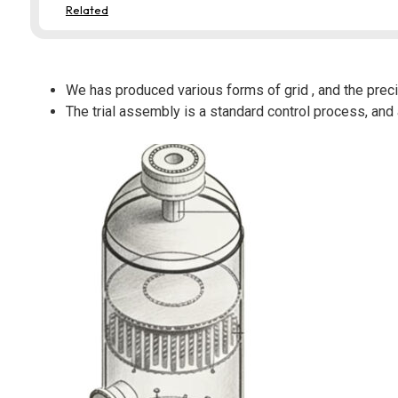
Related
We has produced various forms of grid , and the preci
The trial assembly is a standard control process, and 