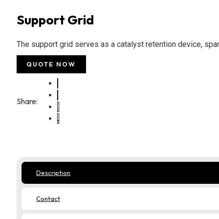
Support Grid
The support grid serves as a catalyst retention device, spa
QUOTE NOW
Share:
Description
Contact