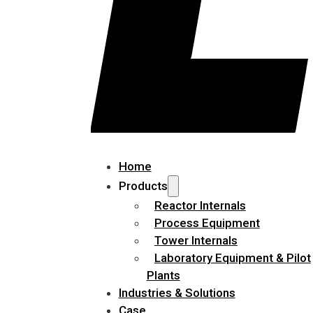
Home
Products
Reactor Internals
Process Equipment
Tower Internals
Laboratory Equipment & Pilot
Plants
Industries & Solutions
Case