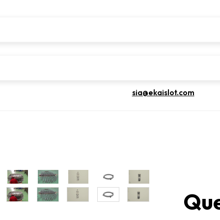
sia@ekaislot.com
Que