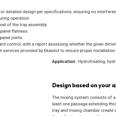
or detailed design per specifications, ensuring no interferen
uring operation.
nel of the tray assembly.
panel flatness.
panel joints.
dard control, with a report assessing whether the given dime
 services provided by Ekaislot to ensure proper installation 
Application:
Hydrotreating, hydr
Design based on your a
The mixing system consists of a h
least one passage extending throu
tray and mixing chamber create 