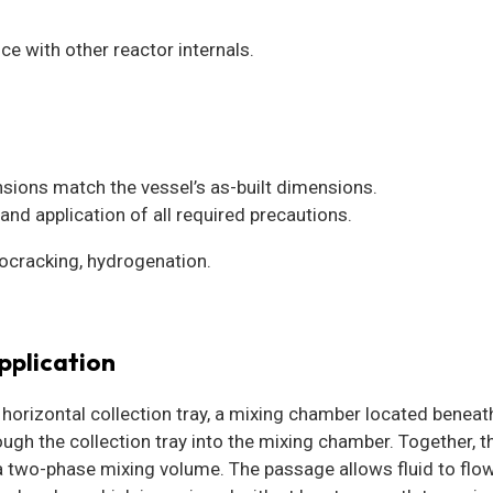
ce with other reactor internals.
nsions match the vessel’s as-built dimensions.
and application of all required precautions.
ocracking, hydrogenation.
pplication
orizontal collection tray, a mixing chamber located beneath 
gh the collection tray into the mixing chamber. Together, t
a two-phase mixing volume. The passage allows fluid to fl