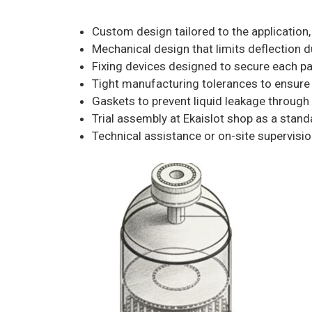
Custom design tailored to the application, 
Mechanical design that limits deflection d
Fixing devices designed to secure each pa
Tight manufacturing tolerances to ensure 
Gaskets to prevent liquid leakage through 
Trial assembly at Ekaislot shop as a stan
Technical assistance or on-site supervision