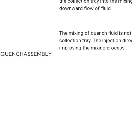
the collection tray into the mixi
downward flow of fluid.
The mixing of quench fluid is no
collection tray. The injection dir
improving the mixing process.