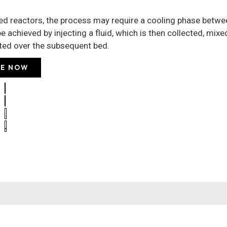
bed reactors, the process may require a cooling phase betw
e achieved by injecting a fluid, which is then collected, mixe
uted over the subsequent bed.
E NOW