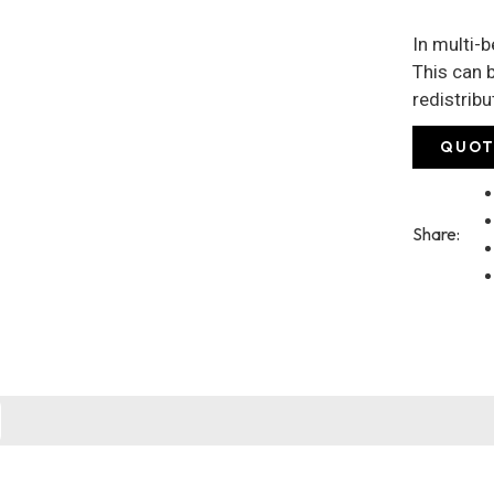
In multi-
This can b
redistrib
QUOT
Share: