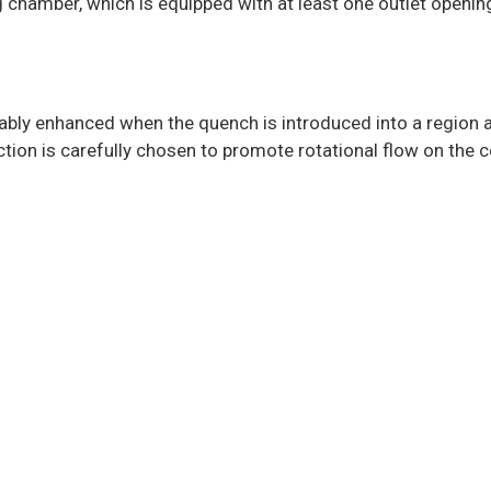
ng chamber, which is equipped with at least one outlet openin
tably enhanced when the quench is introduced into a region 
ection is carefully chosen to promote rotational flow on the co