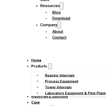
Resources
Blog
Download
Company
About
Contact
Home
Products
Reactor Internals
Process Equipment
Tower Internals
Laboratory Equipment & Pilot Plant
Industries & Solutions
Case