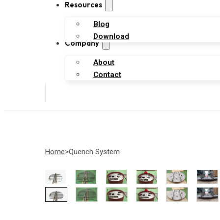
Resources
Blog
Download
Company
About
Contact
Home
Quench System