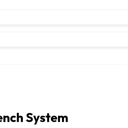
nch System