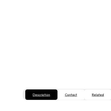
Description
Contact
Related