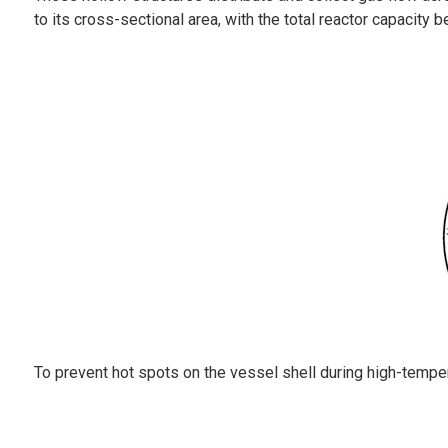
to its cross-sectional area, with the total reactor capacity b
To prevent hot spots on the vessel shell during high-temperat