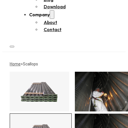
Download
Company
About
Contact
Home
Scallops