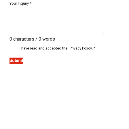
Your Inquiry
*
0 characters / 0 words
I have read and accepted the
Privacy Policy
.
*
Submit