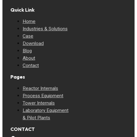
Quick Link
Home
Industries & Solutions
Case
Download
Blog
About
Contact
Pages
Reactor Internals
Process Equipment
Tower Internals
Laboratory Equipment
& Pilot Plants
CONTACT