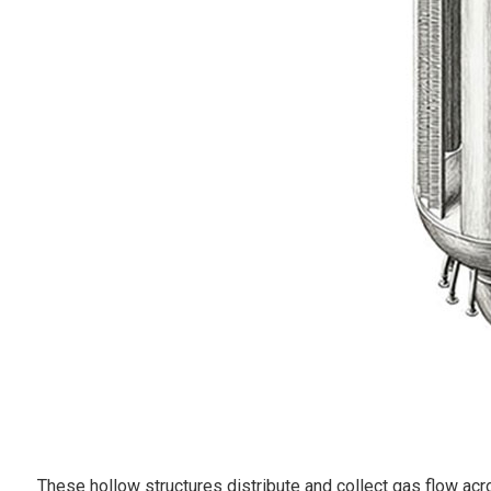
These hollow structures distribute and collect gas flow acro