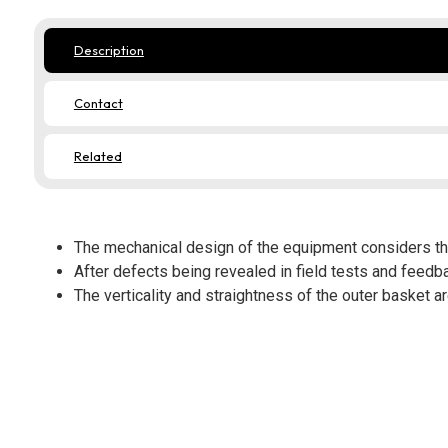
Description
Contact
Related
The mechanical design of the equipment considers th
After defects being revealed in field tests and feedb
The verticality and straightness of the outer basket a