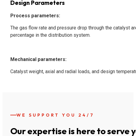
Design Parameters
Process parameters:
The gas flow rate and pressure drop through the catalyst are
percentage in the distribution system.
Mechanical parameters:
Catalyst weight, axial and radial loads, and design temperat
WE SUPPORT YOU 24/7
Our expertise is here to serve 