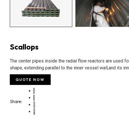
Scallops
The center pipes inside the radial flow reactors are used for 
shape, extending parallel to the inner vessel wall,and its inn
QUOTE NOW
Share: