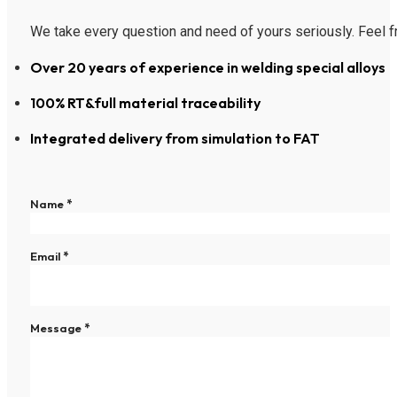
We take every question and need of yours seriously. Feel fr
Over 20 years of experience in welding special alloys
100% RT&full material traceability
Integrated delivery from simulation to FAT
Section
Name
*
Email
*
Message
*