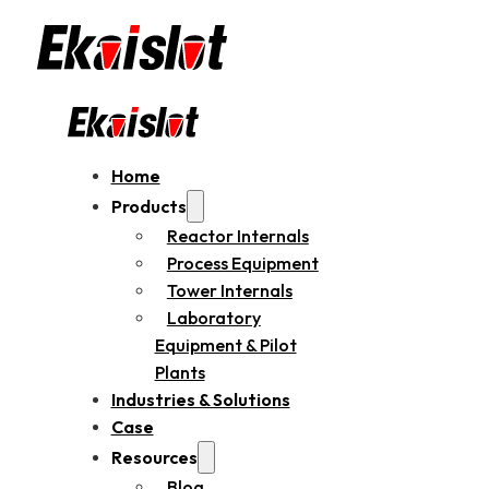
Home
Products
Reactor Internals
Process Equipment
Tower Internals
Laboratory
Equipment & Pilot
Plants
Industries & Solutions
Case
Resources
Blog