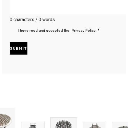
0 characters / 0 words
I have read and accepted the
Privacy Policy
.
*
SUBMIT