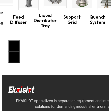
ne
Liquid
Feed
Support
Quench
Distributor
Diffuser
Grid
System
on
Tray
EKAISLOT specializes in separation equipment and inte
solutions for demanding industrial environmen