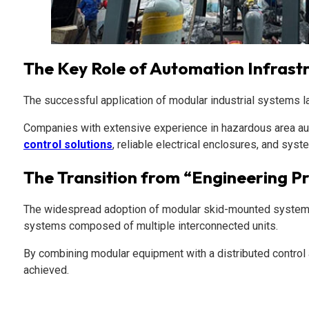
The Key Role of Automation Infrast
The successful application of modular industrial systems lar
Companies with extensive experience in hazardous area auto
control solutions
, reliable electrical enclosures, and syste
The Transition from “Engineering P
The widespread adoption of modular skid-mounted systems ref
systems composed of multiple interconnected units.
By combining modular equipment with a distributed control a
achieved.