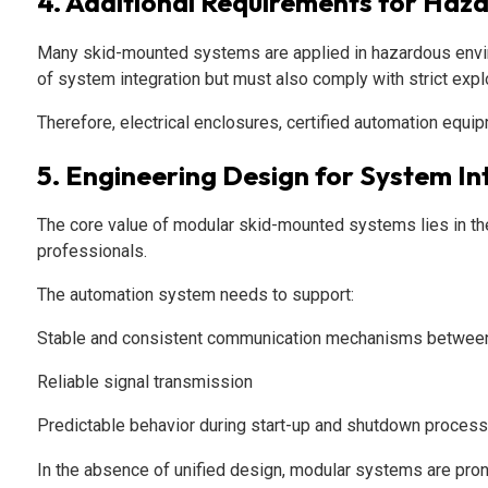
4. Additional Requirements for Haz
Many skid-mounted systems are applied in hazardous environ
of system integration but must also comply with strict exp
Therefore, electrical enclosures, certified automation equi
5. Engineering Design for System In
The core value of modular skid-mounted systems lies in their
professionals.
The automation system needs to support:
Stable and consistent communication mechanisms betwee
Reliable signal transmission
Predictable behavior during start-up and shutdown proces
In the absence of unified design, modular systems are prone