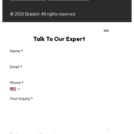
© 2026 Ekaislot. All rights reserved.
Talk To Our Expert
Section
Name
*
Email
*
Phone
*
Your Inquiry
*