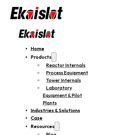
Home
Products
Reactor Internals
Process Equipment
Tower Internals
Laboratory
Equipment & Pilot
Plants
Industries & Solutions
Case
Resources
Blog