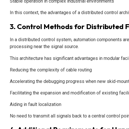
Stable operation in complex industrial environments
In this context, the advantages of a distributed control arc
3. Control Methods for Distributed Fa
In a distributed control system, automation components are 
processing near the signal source.
This architecture has significant advantages in modular facil
Reducing the complexity of cable routing
Accelerating the debugging progress when new skid-mount
Facilitating the expansion and modification of existing facil
Aiding in fault localization
No need to transmit all signals back to a central control po