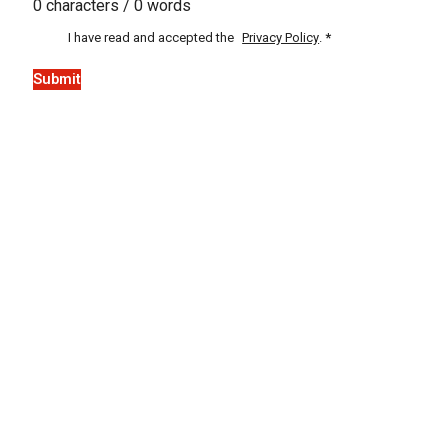
0 characters / 0 words
I have read and accepted the
Privacy Policy
.
*
Submit