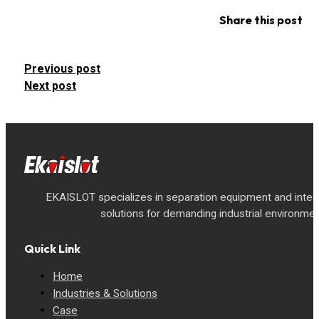
Share this post
Previous post
Next post
EKAISLOT specializes in separation equipment and inte
solutions for demanding industrial environmen
Quick Link
Home
Industries & Solutions
Case