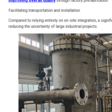
Improving overall quality
through factory prefabrication
Facilitating transportation and installation
Compared to relying entirely on on-site integration, a signi
reducing the uncertainty of large industrial projects.