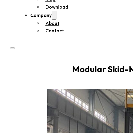
Download
Company
About
Contact
Modular Skid-M