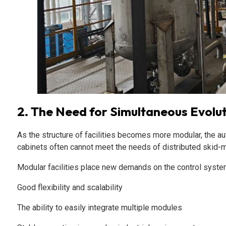
2. The Need for Simultaneous Evolu
As the structure of facilities becomes more modular, the au
cabinets often cannot meet the needs of distributed skid
Modular facilities place new demands on the control syste
Good flexibility and scalability
The ability to easily integrate multiple modules