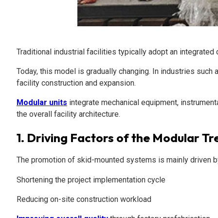
Traditional industrial facilities typically adopt an integra
Today, this model is gradually changing. In industries su
facility construction and expansion.
Modular units
integrate mechanical equipment, instrumenta
the overall facility architecture.
1.
Driving Factors of the Modular Tr
The promotion of skid-mounted systems is mainly driven by
Shortening the project implementation cycle
Reducing on-site construction workload