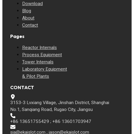
Download
Blog
About
Contact
Pages
Reactor Internals
Process Equipment
Tower Internals
Laboratory Equipment
& Pilot Plants
CONTACT
3153-3 Lvxiang Village, Jinshan District, Shanghai
No.1, Sanqiang Road, Rugao City, Jiangsu
+86 13651755429 ; +86 13601703947
sia@ekaislot.com
;
jason@ekaislot.com