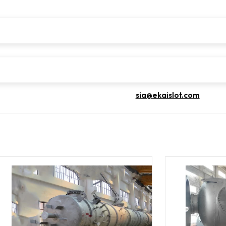
sia@ekaislot.com