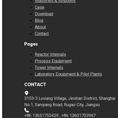
Industries & Solutions
Case
Download
Blog
About
Contact
Pages
Reactor Internals
Process Equipment
Tower Internals
Laboratory Equipment & Pilot Plants
CONTACT
3153-3 Lvxiang Village, Jinshan District, Shanghai
No.1, Sanqiang Road, Rugao City, Jiangsu
+86 13651755429 ; +86 13601703947