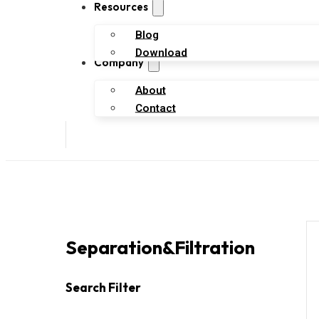
Resources
Blog
Download
Company
About
Contact
Separation&filtration
Search Filter
Search
Search content