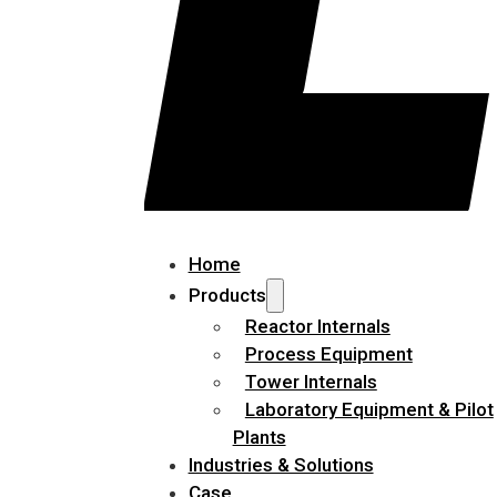
Home
Products
Reactor Internals
Process Equipment
Tower Internals
Laboratory Equipment & Pilot
Plants
Industries & Solutions
Case