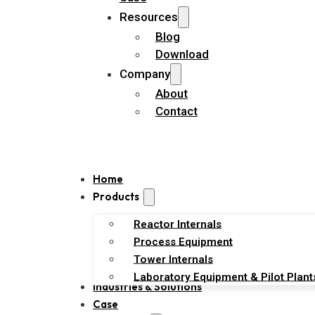
Resources
Blog
Download
Company
About
Contact
Home
Products
Reactor Internals
Process Equipment
Tower Internals
Laboratory Equipment & Pilot Plant
Industries & Solutions
Case