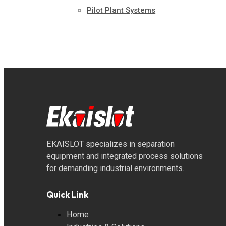
Pilot Plant Systems
EKAISLOT specializes in separation
equipment and integrated process solutions
for demanding industrial environments.
Quick Link
Home