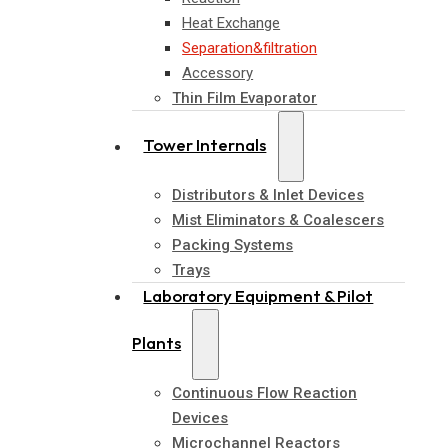
Heat Exchange
Separation&filtration
Accessory
Thin Film Evaporator
Tower Internals
Distributors & Inlet Devices
Mist Eliminators & Coalescers
Packing Systems
Trays
Laboratory Equipment & Pilot
Plants
Continuous Flow Reaction
Devices
Microchannel Reactors