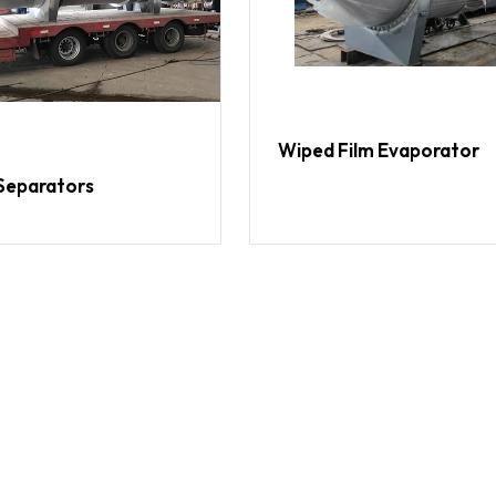
Wiped Film Evaporator
Separators