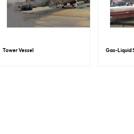
Tower Vessel
Gas-Liquid 