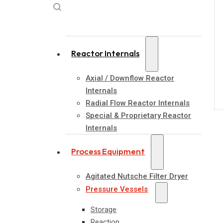
Reactor Internals
Axial / Downflow Reactor
Internals
Radial Flow Reactor Internals
Special & Proprietary Reactor
Internals
Process Equipment
Agitated Nutsche Filter Dryer
Pressure Vessels
Storage
Reaction